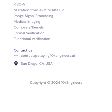
RISC-V
Migration from ARM to RISC-V
Image Signal Processing
Medical Imaging
Compilers/Kernels
Formal Verification
Functional Verification
Contact us
contact@staging.10xengineers.ai
San Diego, CA, USA
Copyright © 2024 10xEngineers