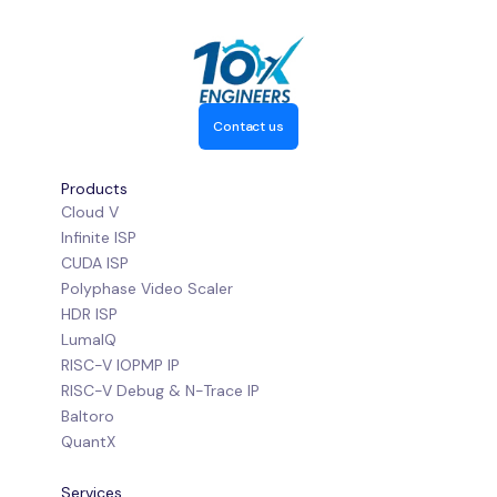
Contact us
Products
Cloud V
Infinite ISP
CUDA ISP
Polyphase Video Scaler
HDR ISP
LumaIQ
RISC-V IOPMP IP
RISC-V Debug & N-Trace IP
Baltoro
QuantX
Services