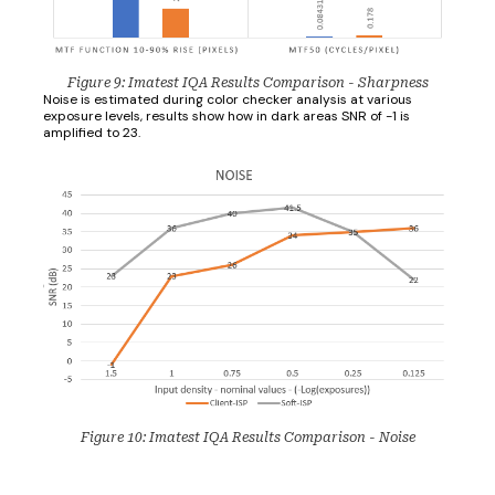
Figure 9: Imatest IQA Results Comparison - Sharpness
Noise is estimated during color checker analysis at various
exposure levels, results show how in dark areas SNR of -1 is
amplified to 23.
Figure 10: Imatest IQA Results Comparison - Noise