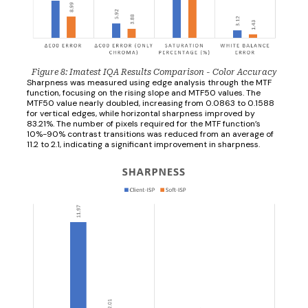
Figure 8: Imatest IQA Results Comparison - Color Accuracy
Sharpness was measured using edge analysis through the MTF
function, focusing on the rising slope and MTF50 values. The
MTF50 value nearly doubled, increasing from 0.0863 to 0.1588
for vertical edges, while horizontal sharpness improved by
83.21%. The number of pixels required for the MTF function’s
10%-90% contrast transitions was reduced from an average of
11.2 to 2.1, indicating a significant improvement in sharpness.