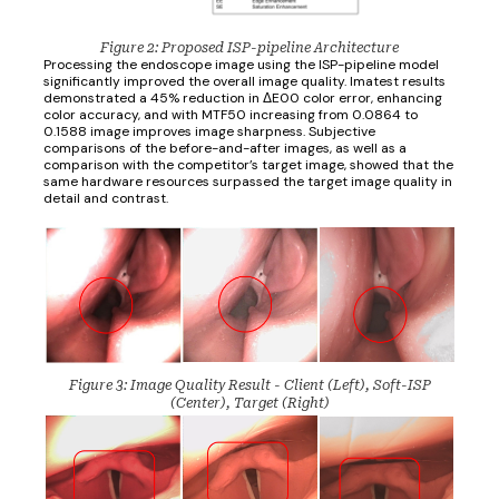
Figure 2: Proposed ISP-pipeline Architecture
Processing the endoscope image using the ISP-pipeline model
significantly improved the overall image quality. Imatest results
demonstrated a 45% reduction in ΔE00 color error, enhancing
color accuracy, and with MTF50 increasing from 0.0864 to
0.1588 image improves image sharpness. Subjective
comparisons of the before-and-after images, as well as a
comparison with the competitor’s target image, showed that the
same hardware resources surpassed the target image quality in
detail and contrast.
Figure 3: Image Quality Result - Client (Left), Soft-ISP
(Center), Target (Right)