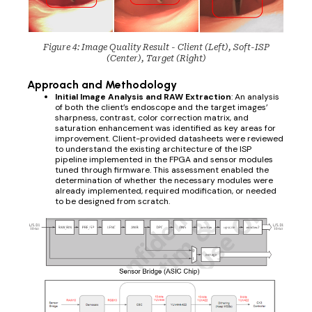
Figure 4: Image Quality Result - Client (Left), Soft-ISP
(Center), Target (Right)
Approach and Methodology
Initial Image Analysis and RAW Extraction
: An analysis
of both the client’s endoscope and the target images’
sharpness, contrast, color correction matrix, and
saturation enhancement was identified as key areas for
improvement. Client-provided datasheets were reviewed
to understand the existing architecture of the ISP
pipeline implemented in the FPGA and sensor modules
tuned through firmware. This assessment enabled the
determination of whether the necessary modules were
already implemented, required modification, or needed
to be designed from scratch.