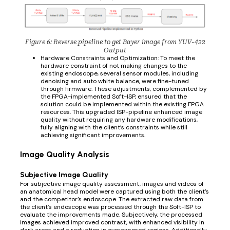
Figure 6: Reverse pipeline to get Bayer image from YUV-422
Output
Hardware Constraints and Optimization: To meet the
hardware constraint of not making changes to the
existing endoscope, several sensor modules, including
denoising and auto white balance, were fine-tuned
through firmware. These adjustments, complemented by
the FPGA-implemented Soft-ISP, ensured that the
solution could be implemented within the existing FPGA
resources. This upgraded ISP-pipeline enhanced image
quality without requiring any hardware modifications,
fully aligning with the client’s constraints while still
achieving significant improvements.
Image Quality Analysis
Subjective Image Quality
For subjective image quality assessment, images and videos of
an anatomical head model were captured using both the client’s
and the competitor’s endoscope. The extracted raw data from
the client’s endoscope was processed through the Soft-ISP to
evaluate the improvements made. Subjectively, the processed
images achieved improved contrast, with enhanced visibility in