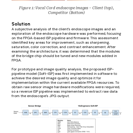
Figure 1: Vocal Cord endoscope images – Client (top),
Competitor (Bottom)
Solution
A subjective analysis of the client’s endoscope images and an
exploration of the endoscope hardware was performed, focusing
on the FPGA-based ISP pipeline and firmware. This assessment
identified key areas for improvement, such as sharpening,
saturation, color correction, and contrast enhancement. After
examining the architecture, it was determined that the modules
of the bridge chip should be tuned and new modules added in
FPGA.
For prototype and image quality analysis, the proposed ISP-
pipeline model (Soft-ISP) was first implemented in software to
achieve the desired image quality and optimize it for
implementation within the current available FPGA resources. To
obtain raw sensor image hardware modifications were required,
so a reverse ISP pipeline was implemented to extract raw data
from the endoscope’s JPG output.