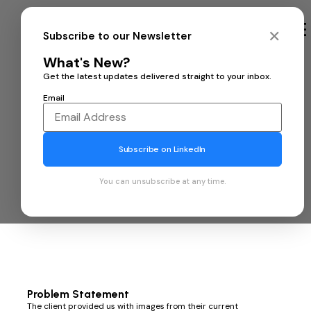
Contact us
✕
Subscribe to our Newsletter
What's New?
Get the latest updates delivered straight to your inbox.
Email
Enhancing Image Quality
Subscribe on LinkedIn
of Optim Endoscope with
You can unsubscribe at any time.
10xEngineers' Soft-ISP
Problem Statement
The client provided us with images from their current