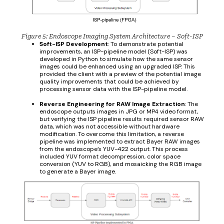
Figure 5: Endoscope Imaging System Architecture – Soft-ISP
Soft-ISP Development
: To demonstrate potential
improvements, an ISP-pipeline model (Soft-ISP) was
developed in Python to simulate how the same sensor
images could be enhanced using an upgraded ISP. This
provided the client with a preview of the potential image
quality improvements that could be achieved by
processing sensor data with the ISP-pipeline model.
Reverse Engineering for RAW Image Extraction
: The
endoscope outputs images in JPG or MP4 video format,
but verifying the ISP pipeline results required sensor RAW
data, which was not accessible without hardware
modification. To overcome this limitation, a reverse
pipeline was implemented to extract Bayer RAW images
from the endoscope’s YUV-422 output. This process
included YUV format decompression, color space
conversion (YUV to RGB), and mosaicking the RGB image
to generate a Bayer image.