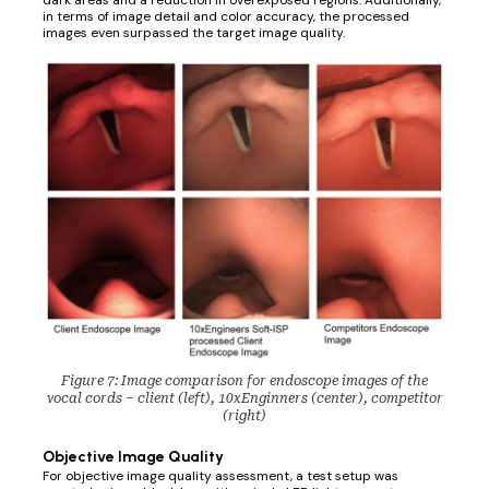
dark areas and a reduction in overexposed regions. Additionally,
in terms of image detail and color accuracy, the processed
images even surpassed the target image quality.
Figure 7: Image comparison for endoscope images of the
vocal cords – client (left), 10xEnginners (center), competitor
(right)
Objective Image Quality
For objective image quality assessment, a test setup was