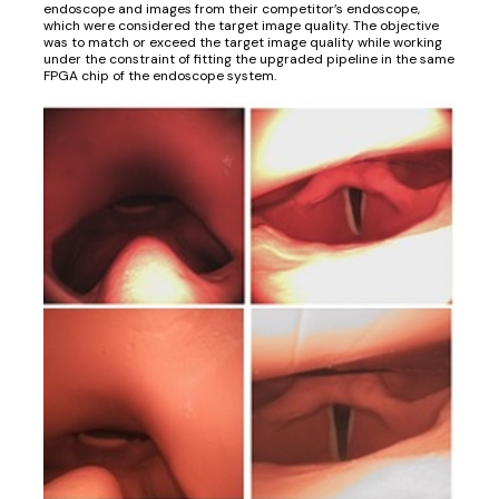
endoscope and images from their competitor’s endoscope,
which were considered the target image quality. The objective
was to match or exceed the target image quality while working
under the constraint of fitting the upgraded pipeline in the same
FPGA chip of the endoscope system.