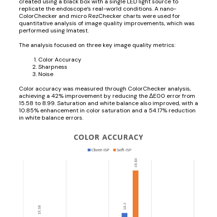
created using a black box with a single LED light source to
replicate the endoscope’s real-world conditions. A nano-
ColorChecker and micro RezChecker charts were used for
quantitative analysis of image quality improvements, which was
performed using Imatest.
The analysis focused on three key image quality metrics:
Color Accuracy
Sharpness
Noise
Color accuracy was measured through ColorChecker analysis,
achieving a 42% improvement by reducing the ΔE00 error from
15.58 to 8.99. Saturation and white balance also improved, with a
10.85% enhancement in color saturation and a 54.17% reduction
in white balance errors.