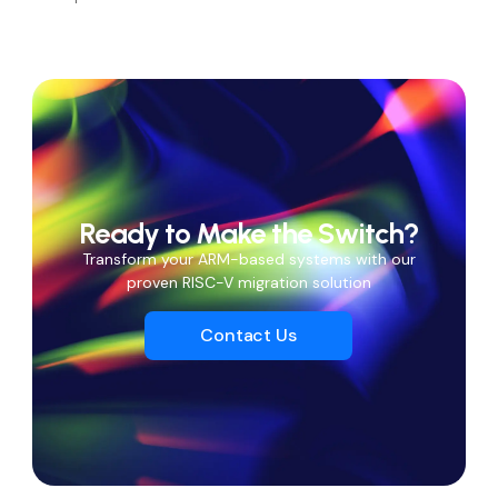
Ready to Make the Switch?
Transform your ARM-based systems with our
proven RISC-V migration solution
Contact Us