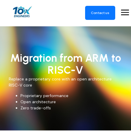
Contact us
Migration from ARM to
RISC-V
Replace a proprietary core with an open architecture
RISC-V core
Proprietary performance
Open architecture
Zero trade-offs