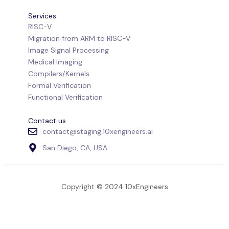
Services
RISC-V
Migration from ARM to RISC-V
Image Signal Processing
Medical Imaging
Compilers/Kernels
Formal Verification
Functional Verification
Contact us
contact@staging.10xengineers.ai
San Diego, CA, USA
Copyright © 2024 10xEngineers