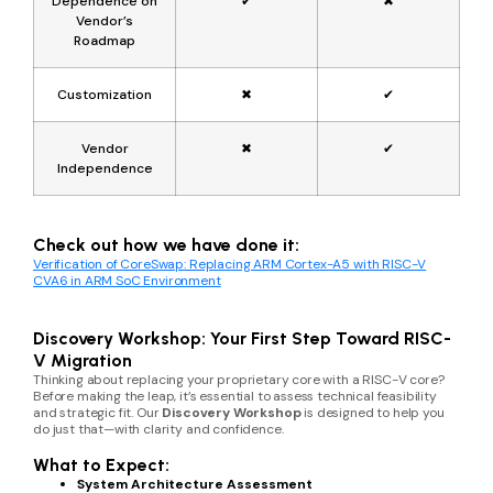
Dependence on
✔
✖
Vendor’s
Roadmap
Customization
✖
✔
Vendor
✖
✔
Independence
Check out how we have done it:
Verification of CoreSwap: Replacing ARM Cortex-A5 with RISC-V
CVA6 in ARM SoC Environment
Discovery Workshop: Your First Step Toward RISC-
V Migration
Thinking about replacing your proprietary core with a RISC-V core?
Before making the leap, it’s essential to assess technical feasibility
and strategic fit. Our
Discovery Workshop
is designed to help you
do just that—with clarity and confidence.
What to Expect:
System Architecture Assessment