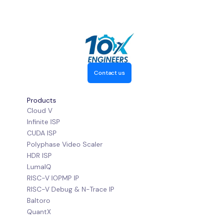
Contact us
Products
Cloud V
Infinite ISP
CUDA ISP
Polyphase Video Scaler
HDR ISP
LumaIQ
RISC-V IOPMP IP
RISC-V Debug & N-Trace IP
Baltoro
QuantX