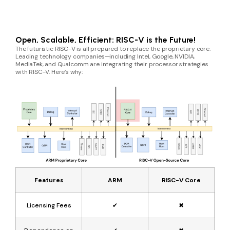
Open, Scalable, Efficient: RISC-V is the Future!
The futuristic RISC-V is all prepared to replace the proprietary core.
Leading technology companies—including Intel, Google, NVIDIA,
MediaTek, and Qualcomm are integrating their processor strategies
with RISC-V. Here’s why:
Features
ARM
RISC-V Core
Licensing Fees
✔
✖