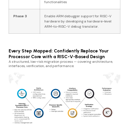
functionalities
Phase 3
Enable ARM debugger support for RISC-V
hardware by developing a hardware-level
ARM-to-RISC-V debug translator.
Every Step Mapped: Confidently Replace Your
Processor Core with a RISC-V-Based Design
A structured, low-risk migration process — covering architecture,
interfaces, verification, and performance.