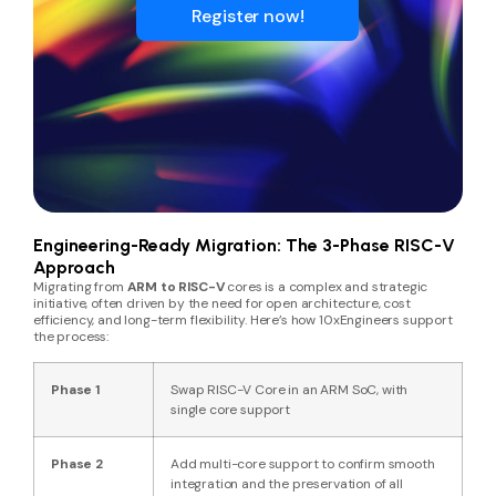
Register now!
Engineering-Ready Migration: The 3-Phase RISC-V
Approach
Migrating from
ARM to RISC-V
cores is a complex and strategic
initiative, often driven by the need for open architecture, cost
efficiency, and long-term flexibility. Here’s how 10xEngineers support
the process:
Phase 1
Swap RISC-V Core in an ARM SoC, with
single core support
Phase 2
Add multi-core support to confirm smooth
integration and the preservation of all