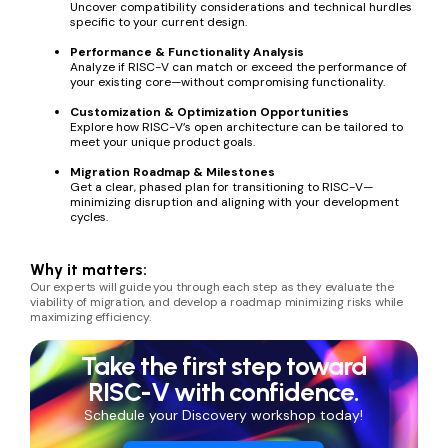
Uncover compatibility considerations and technical hurdles
specific to your current design.
Performance & Functionality Analysis
Analyze if RISC-V can match or exceed the performance of
your existing core—without compromising functionality.
Customization & Optimization Opportunities
Explore how RISC-V’s open architecture can be tailored to
meet your unique product goals.
Migration Roadmap & Milestones
Get a clear, phased plan for transitioning to RISC-V—
minimizing disruption and aligning with your development
cycles.
Why it matters:
Our experts will guide you through each step as they evaluate the
viability of migration
, and develop a roadmap minimizing risks while
maximizing efficiency.
Take the first step toward
RISC-V with confidence.
Schedule your Discovery workshop today!