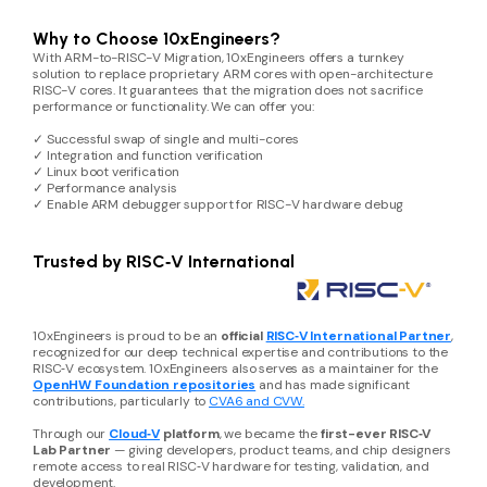
Why to Choose 10xEngineers?
With ARM-to-RISC-V Migration, 10xEngineers offers a turnkey
solution to replace proprietary ARM cores with open-architecture
RISC-V cores. It guarantees that the migration does not sacrifice
performance or functionality. We can offer you:
✓ Successful swap of single and multi-cores
✓ Integration and function verification
✓ Linux boot verification
✓ Performance analysis
✓ Enable ARM debugger support for RISC-V hardware debug
Trusted by RISC‑V International
10xEngineers is proud to be an
official
RISC‑V International Partner
,
recognized for our deep technical expertise and contributions to the
RISC‑V ecosystem. 10xEngineers also serves as a maintainer for the
OpenHW Foundation repositories
and has made significant
contributions, particularly to
CVA6 and CVW.
Through our
Cloud‑V
platform
, we became the
first-ever RISC‑V
Lab Partner
— giving developers, product teams, and chip designers
remote access to real RISC‑V hardware for testing, validation, and
development.