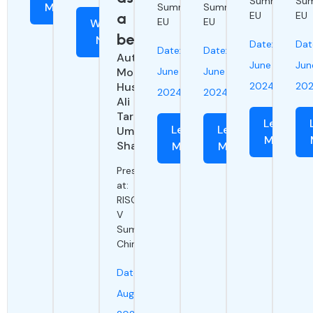
Summit
Su
More
Summit
Summit
a
EU
EU
EU
EU
Watch
benchmark
Now
Date:
Dat
Date:
Date:
Authors:
June
Jun
Moiz
June
June
Hussain,
2024
20
2024
2024
Ali
Tariq,
Learn
Learn
Learn
Umer
More
Shahid
More
More
Presented
at:
RISC-
V
Summit
China
Date:
August