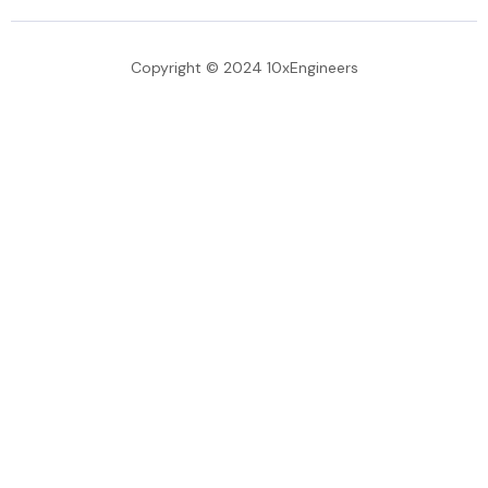
Copyright © 2024 10xEngineers