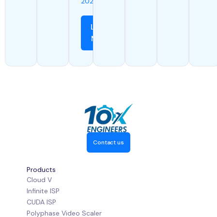
2024
Learn
More
Contact us
Products
Cloud V
Infinite ISP
CUDA ISP
Polyphase Video Scaler