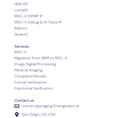
HDR ISP
LumaIQ
RISC-V IOPMP IP
RISC-V Debug & N-Trace IP
Baltoro
QuantX
Services
RISC-V
Migration from ARM to RISC-V
Image Signal Processing
Medical Imaging
Compilers/Kernels
Formal Verification
Functional Verification
Contact us
contact@staging.10xengineers.ai
San Diego, CA, USA