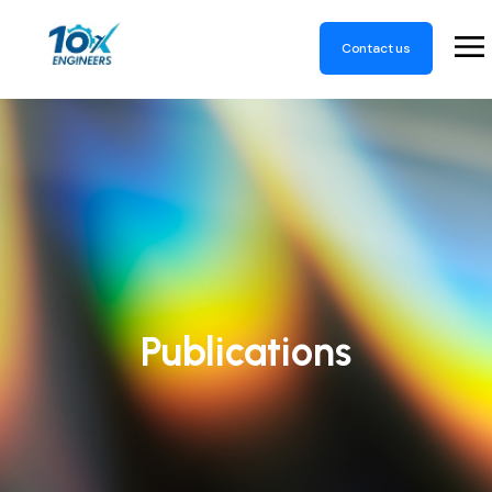
Contact us
Publications