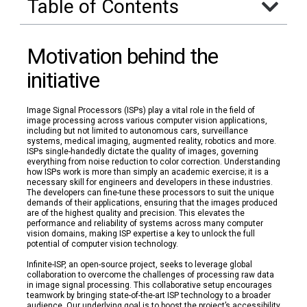
Table of Contents
Motivation behind the
initiative
Image Signal Processors (ISPs) play a vital role in the field of
image processing across various computer vision applications,
including but not limited to autonomous cars, surveillance
systems, medical imaging, augmented reality, robotics and more.
ISPs single-handedly dictate the quality of images, governing
everything from noise reduction to color correction. Understanding
how ISPs work is more than simply an academic exercise; it is a
necessary skill for engineers and developers in these industries.
The developers can fine-tune these processors to suit the unique
demands of their applications, ensuring that the images produced
are of the highest quality and precision. This elevates the
performance and reliability of systems across many computer
vision domains, making ISP expertise a key to unlock the full
potential of computer vision technology.
Infinite-ISP, an open-source project, seeks to leverage global
collaboration to overcome the challenges of processing raw data
in image signal processing. This collaborative setup encourages
teamwork by bringing state-of-the-art ISP technology to a broader
audience. Our underlying goal is to boost the project’s accessibility