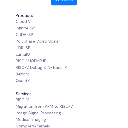
Products
Cloud V
Infinite ISP
CUDA ISP
Polyphase Video Scaler
HDR ISP
LumaIQ
RISC-V IOPMP IP
RISC-V Debug & N-Trace IP
Baltoro
QuantX
Services
RISC-V
Migration from ARM to RISC-V
Image Signal Processing
Medical Imaging
Compilers/Kernels