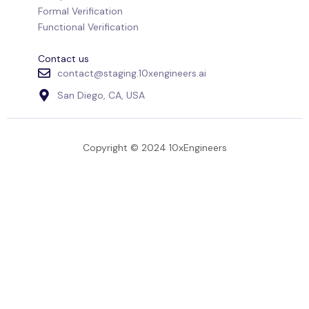
Formal Verification
Functional Verification
Contact us
contact@staging.10xengineers.ai
San Diego, CA, USA
Copyright © 2024 10xEngineers