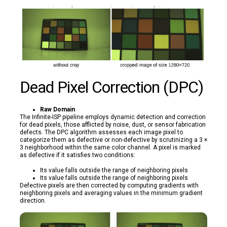
Dead Pixel Correction (DPC)
Raw Domain
The Infinite-ISP pipeline employs dynamic detection and correction
for dead pixels, those afflicted by noise, dust, or sensor fabrication
defects. The DPC algorithm assesses each image pixel to
categorize them as defective or non-defective by scrutinizing a 3 ×
3 neighborhood within the same color channel. A pixel is marked
as defective if it satisfies two conditions:
Its value falls outside the range of neighboring pixels
Its value falls outside the range of neighboring pixels
Defective pixels are then corrected by computing gradients with
neighboring pixels and averaging values in the minimum gradient
direction.