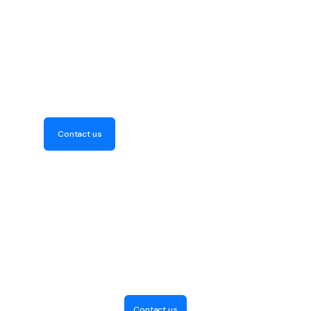
Get Your Free Consultation
Now! Discover how our
expertise can elevate your
project
Contact us
Contact us