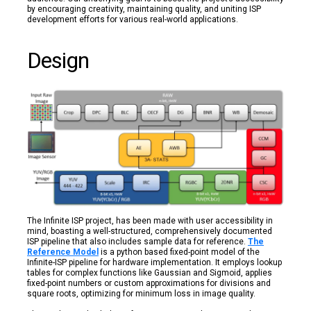
by encouraging creativity, maintaining quality, and uniting ISP
development efforts for various real-world applications.
Design
The Infinite ISP project, has been made with user accessibility in
mind, boasting a well-structured, comprehensively documented
ISP pipeline that also includes sample data for reference.
The
Reference Model
is a python based fixed-point model of the
Infinite-ISP pipeline for hardware implementation. It employs lookup
tables for complex functions like Gaussian and Sigmoid, applies
fixed-point numbers or custom approximations for divisions and
square roots, optimizing for minimum loss in image quality.