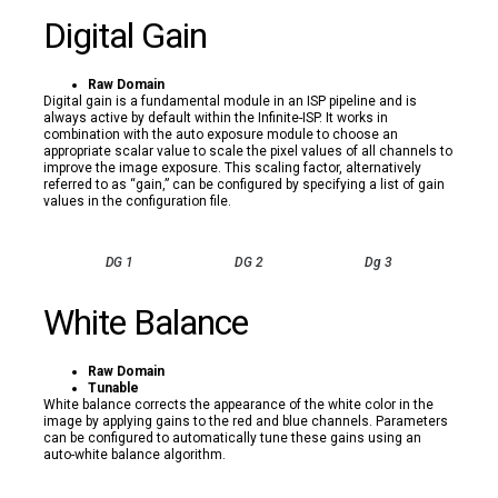
Digital Gain
Raw Domain
Digital gain is a fundamental module in an ISP pipeline and is
always active by default within the Infinite-ISP. It works in
combination with the auto exposure module to choose an
appropriate scalar value to scale the pixel values of all channels to
improve the image exposure. This scaling factor, alternatively
referred to as “gain,” can be configured by specifying a list of gain
values in the configuration file.
DG 1
DG 2
Dg 3
White Balance
Raw Domain
Tunable
White balance corrects the appearance of the white color in the
image by applying gains to the red and blue channels. Parameters
can be configured to automatically tune these gains using an
auto-white balance algorithm.