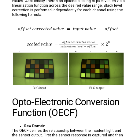
values. Additionally, there’s an optional scaling of pixel values via a
linearization function across the desired value range. Black level
correction is performed independently for each channel using the
following formula:
Opto-Electronic Conversion
Function (OECF)
Raw Domain
The OECF defines the relationship between the incident light and
the sensor output. First the sensor response is captured and then