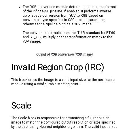
The RGB conversion module determines the output format
of the Infinite-ISP pipeline. If enabled, it performs inverse
color space conversion from YUV to RGB based on
conversion type specified in CSC module parameter,
otherwise the pipeline outputs a YUV image.
The conversion formula uses the ITU-R standard for BT-601
and BT_709, multiplying the transformation matrix to the
YUV image.
Output of RGB conversion (RGB image)
Invalid Region Crop (IRC)
This block crops the image to a valid input size for the next scale
module using a configurable starting point.
Scale
The Scale block is responsible for downsizing a full-resolution
image to match the configured output resolution or size specified
by the user using Nearest neighbor algorithm. The valid input sizes