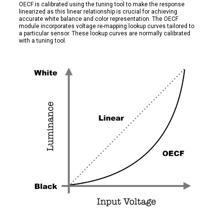
OECF is calibrated using the tuning tool to make the response
linearized as this linear relationship is crucial for achieving
accurate white balance and color representation. The OECF
module incorporates voltage re-mapping lookup curves tailored to
a particular sensor. These lookup curves are normally calibrated
with a tuning tool.