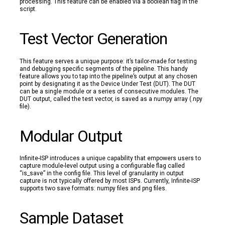
processing. This feature can be enabled via a boolean flag in the
script.
Test Vector Generation
This feature serves a unique purpose: it’s tailor-made for testing
and debugging specific segments of the pipeline. This handy
feature allows you to tap into the pipeline’s output at any chosen
point by designating it as the Device Under Test (DUT). The DUT
can be a single module or a series of consecutive modules. The
DUT output, called the test vector, is saved as a numpy array (.npy
file).
Modular Output
Infinite-ISP introduces a unique capability that empowers users to
capture module-level output using a configurable flag called
“is_save” in the config file. This level of granularity in output
capture is not typically offered by most ISPs. Currently, Infinite-ISP
supports two save formats: numpy files and png files.
Sample Dataset