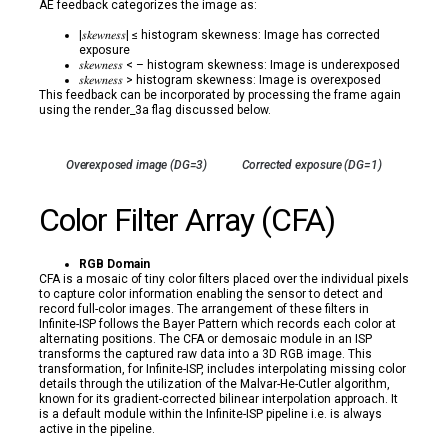
AE feedback categorizes the image as:
|𝑠𝑘𝑒𝑤𝑛𝑒𝑠𝑠| ≤ histogram skewness: Image has corrected
exposure
𝑠𝑘𝑒𝑤𝑛𝑒𝑠𝑠 < – histogram skewness: Image is underexposed
𝑠𝑘𝑒𝑤𝑛𝑒𝑠𝑠 > histogram skewness: Image is overexposed
This feedback can be incorporated by processing the frame again
using the render_3a flag discussed below.
Overexposed image (DG=3)
Corrected exposure (DG=1)
Color Filter Array (CFA)
RGB Domain
CFA is a mosaic of tiny color filters placed over the individual pixels
to capture color information enabling the sensor to detect and
record full-color images. The arrangement of these filters in
Infinite-ISP follows the Bayer Pattern which records each color at
alternating positions. The CFA or demosaic module in an ISP
transforms the captured raw data into a 3D RGB image. This
transformation, for Infinite-ISP, includes interpolating missing color
details through the utilization of the Malvar-He-Cutler algorithm,
known for its gradient-corrected bilinear interpolation approach. It
is a default module within the Infinite-ISP pipeline i.e. is always
active in the pipeline.