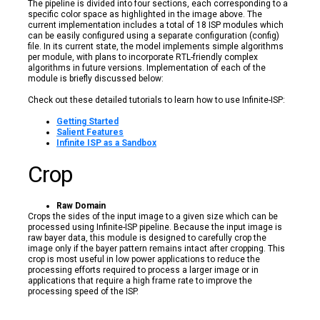
The pipeline is divided into four sections, each corresponding to a
specific color space as highlighted in the image above. The
current implementation includes a total of 18 ISP modules which
can be easily configured using a separate configuration (config)
file. In its current state, the model implements simple algorithms
per module, with plans to incorporate RTL-friendly complex
algorithms in future versions. Implementation of each of the
module is briefly discussed below:
Check out these detailed tutorials to learn how to use Infinite-ISP:
Getting Started
Salient Features
Infinite ISP as a Sandbox
Crop
Raw Domain
Crops the sides of the input image to a given size which can be
processed using Infinite-ISP pipeline. Because the input image is
raw bayer data, this module is designed to carefully crop the
image only if the bayer pattern remains intact after cropping. This
crop is most useful in low power applications to reduce the
processing efforts required to process a larger image or in
applications that require a high frame rate to improve the
processing speed of the ISP.