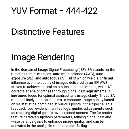
YUV Format − 444-422
Distinctive Features
Image Rendering
In the domain of Image Signal Processing (ISP), 3A stands for the
trio of essential modules: auto white balance (AWB), auto
exposure (AE), and auto focus (AF), all of which wield significant
influence over the quality of images delivered by an ISP. AWB
strives to achieve natural coloration in output images, while AE
corrects scene brightness through digital gain adjustments. AF
fine-tunes focus for optimal contrast and image clarity. These 3A
modules finely tune parameters to enhance image quality based
on 3A statistics computed at various points in the pipeline. This
feedback loop, evident in printed logs, guides adjustments such
as reducing digital gain for overexposed scenes. The 3A render
feature iteratively updates parameters, refining digital gain and
white balance gains to enhance image quality, and can be
activated in the config file via the render_3a flag.