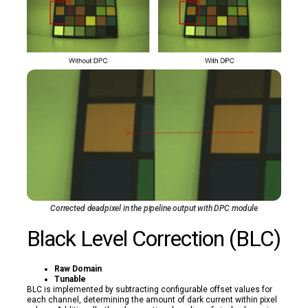
Corrected deadpixel in the pipeline output with DPC module
Black Level Correction (BLC)
Raw Domain
Tunable
BLC is implemented by subtracting configurable offset values for
each channel, determining the amount of dark current within pixel