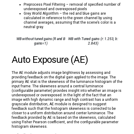
Preprocess Pixel Filtering – removal of specified number of
underexposed and overexposed pixels
Grey World Algorithm – the red and blue gains are
calculated in reference to the green channel by using
channel averages, assuming that the scene’s color is a
neutral gray.
WB without tuned gains (R and B
WB with Tuned gains (r: 1.253, b:
gains=1)
2.843)
Auto Exposure (AE)
The AE module adjusts image brightness by assessing and
providing feedback on the digital gain applied to the image. The
primary AE stat is the skewness of the luminance histogram of the
input frame. The skewness around a central luminance
(configurable parameter) provides insight into whether an image is
underexposed or overexposed. In the light of the fact that an
image with high dynamic range and high contrast has a uniform
grayscale distribution, AE module is designed to suggest
feedback such that the histogram skewness is corrected to be
closer to a uniform distribution around center luminance. The
feedback provided by AE is based on the skewness, calculated
using Fisher Pearson coefficient, and the configurable parameter
histogram skewness.