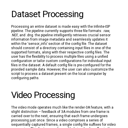
Dataset Processing
Processing an entire dataset is made easy with the Infinite-ISP
pipeline. The pipeline currently supports three file formats: .raw,
.NEF, and .dng. the pipeline intelligently retrieves crucial sensor
information from image metadata and seamlessly updates it
within the ‘sensor_info’ section of the config file. The dataset
should consist of a directory containing input files in one of the
supported formats, along with their respective config files. The
user has the flexibility to process multiple files using a unified
configuration or tailor custom configurations for individual input
files in the dataset. A default config file is pre-configured for the
provided sample data. However, the user can also customize the
script to process a dataset present on the local computer by
configuring paths.
Video Processing
The video mode operates much like the render-3A feature, with a
slight distinction – feedback of 3A modules from one frame is
carried over to the next, ensuring that each frame undergoes
processing just once. Since a video comprises a series of
sequentially captured frames, a single config file suffixes for video