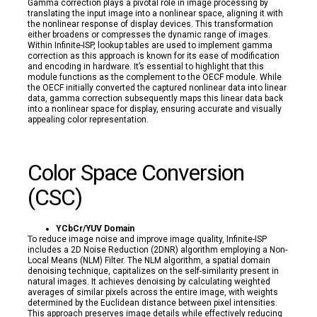
Gamma correction plays a pivotal role in image processing by
translating the input image into a nonlinear space, aligning it with
the nonlinear response of display devices. This transformation
either broadens or compresses the dynamic range of images.
Within Infinite-ISP, lookup tables are used to implement gamma
correction as this approach is known for its ease of modification
and encoding in hardware. It’s essential to highlight that this
module functions as the complement to the OECF module. While
the OECF initially converted the captured nonlinear data into linear
data, gamma correction subsequently maps this linear data back
into a nonlinear space for display, ensuring accurate and visually
appealing color representation.
Color Space Conversion
(CSC)
YCbCr/YUV Domain
To reduce image noise and improve image quality, Infinite-ISP
includes a 2D Noise Reduction (2DNR) algorithm employing a Non-
Local Means (NLM) Filter. The NLM algorithm, a spatial domain
denoising technique, capitalizes on the self-similarity present in
natural images. It achieves denoising by calculating weighted
averages of similar pixels across the entire image, with weights
determined by the Euclidean distance between pixel intensities.
This approach preserves image details while effectively reducing