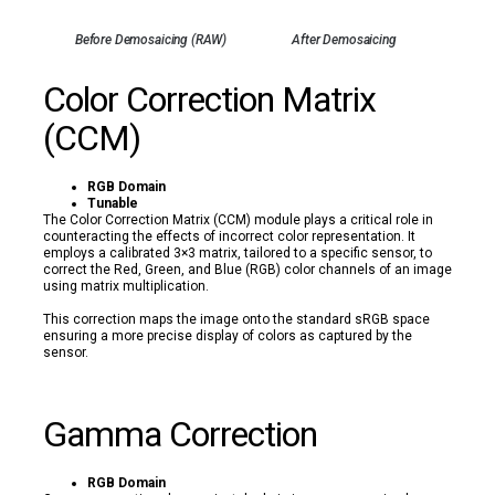
Before Demosaicing (RAW)
After Demosaicing
Color Correction Matrix
(CCM)
RGB Domain
Tunable
The Color Correction Matrix (CCM) module plays a critical role in
counteracting the effects of incorrect color representation. It
employs a calibrated 3×3 matrix, tailored to a specific sensor, to
correct the Red, Green, and Blue (RGB) color channels of an image
using matrix multiplication.
This correction maps the image onto the standard sRGB space
ensuring a more precise display of colors as captured by the
sensor.
Gamma Correction
RGB Domain