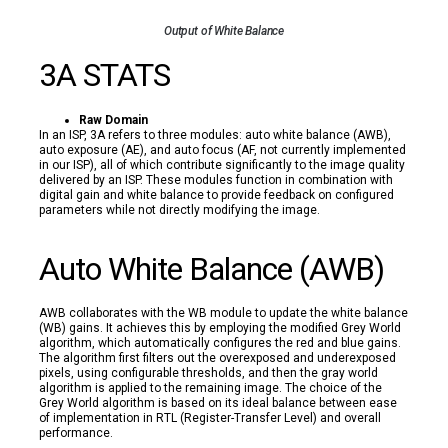
Output of White Balance
3A STATS
Raw Domain
In an ISP, 3A refers to three modules: auto white balance (AWB),
auto exposure (AE), and auto focus (AF, not currently implemented
in our ISP), all of which contribute significantly to the image quality
delivered by an ISP. These modules function in combination with
digital gain and white balance to provide feedback on configured
parameters while not directly modifying the image.
Auto White Balance (AWB)
AWB collaborates with the WB module to update the white balance
(WB) gains. It achieves this by employing the modified Grey World
algorithm, which automatically configures the red and blue gains.
The algorithm first filters out the overexposed and underexposed
pixels, using configurable thresholds, and then the gray world
algorithm is applied to the remaining image. The choice of the
Grey World algorithm is based on its ideal balance between ease
of implementation in RTL (Register-Transfer Level) and overall
performance.