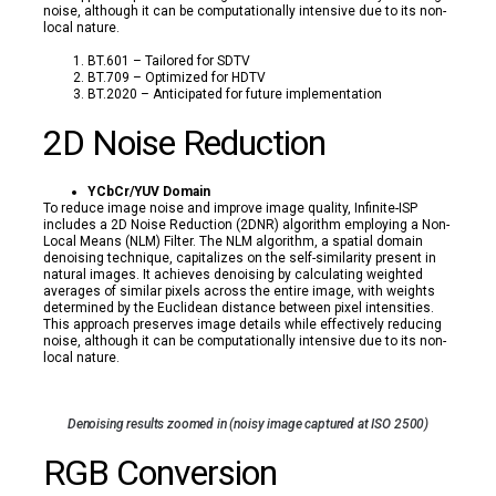
noise, although it can be computationally intensive due to its non-
local nature.
BT.601 – Tailored for SDTV
BT.709 – Optimized for HDTV
BT.2020 – Anticipated for future implementation
2D Noise Reduction
YCbCr/YUV Domain
To reduce image noise and improve image quality, Infinite-ISP
includes a 2D Noise Reduction (2DNR) algorithm employing a Non-
Local Means (NLM) Filter. The NLM algorithm, a spatial domain
denoising technique, capitalizes on the self-similarity present in
natural images. It achieves denoising by calculating weighted
averages of similar pixels across the entire image, with weights
determined by the Euclidean distance between pixel intensities.
This approach preserves image details while effectively reducing
noise, although it can be computationally intensive due to its non-
local nature.
Denoising results zoomed in (noisy image captured at ISO 2500)
RGB Conversion