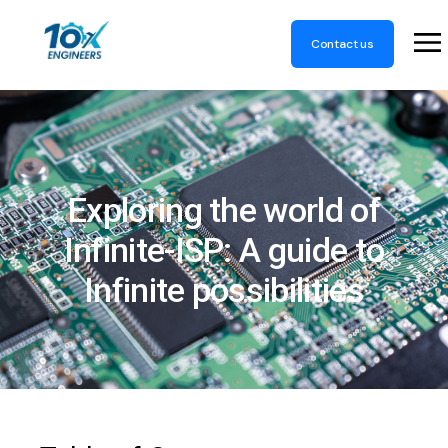
Contact us
Exploring the world of
Infinite-ISP: A guide to
Infinite possibilities