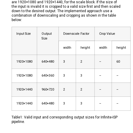
are 1920×1080 and 1920×1440, for the scale block. If the size of
the input is invalid it is cropped to a valid size first and then scaled
down to the desired output. The implemented approach use a
combination of downscaling and cropping as shown in the table
below:
Input Size
Output
Downscale Factor
Crop Value
Size
width
height
width
height
1920×1080
640×480
3
2
–
60
1920×1080
640×360
3
3
–
–
1920×1440
960×720
2
2
–
–
1920×1440
640×480
3
3
–
–
Table1: Valid input and corresponding output sizes for Infinite-ISP
pipeline.