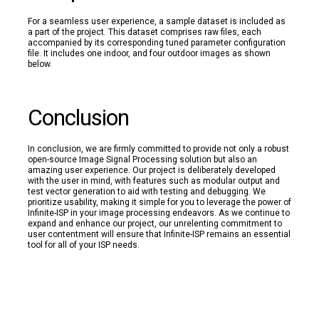
For a seamless user experience, a sample dataset is included as
a part of the project. This dataset comprises raw files, each
accompanied by its corresponding tuned parameter configuration
file. It includes one indoor, and four outdoor images as shown
below.
Conclusion
In conclusion, we are firmly committed to provide not only a robust
open-source Image Signal Processing solution but also an
amazing user experience. Our project is deliberately developed
with the user in mind, with features such as modular output and
test vector generation to aid with testing and debugging. We
prioritize usability, making it simple for you to leverage the power of
Infinite-ISP in your image processing endeavors. As we continue to
expand and enhance our project, our unrelenting commitment to
user contentment will ensure that Infinite-ISP remains an essential
tool for all of your ISP needs.