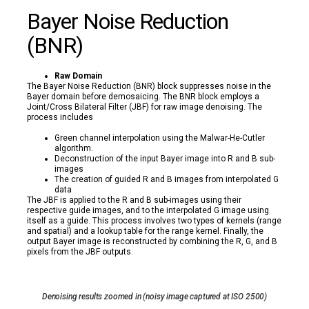
Bayer Noise Reduction
(BNR)
Raw Domain
The Bayer Noise Reduction (BNR) block suppresses noise in the
Bayer domain before demosaicing. The BNR block employs a
Joint/Cross Bilateral Filter (JBF) for raw image denoising. The
process includes
Green channel interpolation using the Malwar-He-Cutler
algorithm.
Deconstruction of the input Bayer image into R and B sub-
images
The creation of guided R and B images from interpolated G
data
The JBF is applied to the R and B sub-images using their
respective guide images, and to the interpolated G image using
itself as a guide. This process involves two types of kernels (range
and spatial) and a lookup table for the range kernel. Finally, the
output Bayer image is reconstructed by combining the R, G, and B
pixels from the JBF outputs.
Denoising results zoomed in (noisy image captured at ISO 2500)