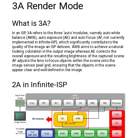
3A Render Mode
What is 3A?
In an ISP, 3A refers to the three ‘auto’ modules, namely auto white
balance (AWB), auto exposure (AE) and auto focus (AF, not currently
implemented in Infinite-ISP), which significantly contribute to the
quality of the image an ISP delivers. AWB aims to achieve a natural-
looking coloration in the output image whereas AE corrects the
overall exposure and the resulting brightness of the captured scene.
AF adjusts the lens to focus objects within the scene onto the
image sensor pixel grid, ensuring that the objects in the scene
appear clear and well-defined in the image.
2A in Infinite-ISP