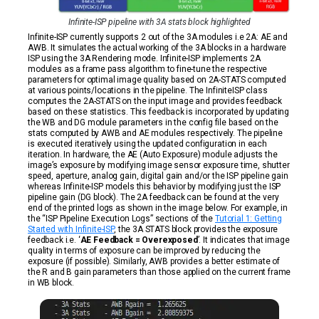
Infinite-ISP pipeline with 3A stats block highlighted
Infinite-ISP currently supports 2 out of the 3A modules i.e 2A: AE and
AWB. It simulates the actual working of the 3A blocks in a hardware
ISP using the 3A Rendering mode. Infinite-ISP implements 2A
modules as a frame pass algorithm to fine-tune the respective
parameters for optimal image quality based on 2A-STATS computed
at various points/locations in the pipeline. The InfiniteISP class
computes the 2A-STATS on the input image and provides feedback
based on these statistics. This feedback is incorporated by updating
the WB and DG module parameters in the config file based on the
stats computed by AWB and AE modules respectively. The pipeline
is executed iteratively using the updated configuration in each
iteration. In hardware, the AE (Auto Exposure) module adjusts the
image’s exposure by modifying image sensor exposure time, shutter
speed, aperture, analog gain, digital gain and/or the ISP pipeline gain
whereas Infinite-ISP models this behavior by modifying just the ISP
pipeline gain (DG block). The 2A feedback can be found at the very
end of the printed logs as shown in the image below. For example, in
the “ISP Pipeline Execution Logs” sections of the
Tutorial 1: Getting
Started with Infinite-ISP
, the 3A STATS block provides the exposure
feedback i.e. ‘
AE Feedback = Overexposed
’. It indicates that image
quality in terms of exposure can be improved by reducing the
exposure (if possible). Similarly, AWB provides a better estimate of
the R and B gain parameters than those applied on the current frame
in WB block.