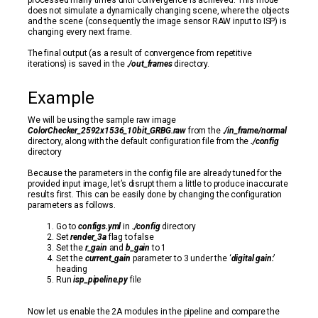
processed many times until convergence is achieved. This mode
does not simulate a dynamically changing scene, where the objects
and the scene (consequently the image sensor RAW input to ISP) is
changing every next frame.
The final output (as a result of convergence from repetitive
iterations) is saved in the
./out_frames
directory.
Example
We will be using the sample raw image
ColorChecker_2592x1536_10bit_GRBG.raw
from the
./in_frame/normal
directory, along with the default configuration file from the
./config
directory
Because the parameters in the config file are already tuned for the
provided input image, let’s disrupt them a little to produce inaccurate
results first. This can be easily done by changing the configuration
parameters as follows.
Go to
configs.yml
in
./config
directory
Set
render_3a
flag to false
Set the
r_gain
and
b_gain
to 1
Set the
current_gain
parameter to 3 under the ‘
digital gain:
’
heading
Run
isp_pipeline.py
file
Now let us enable the 2A modules in the pipeline and compare the