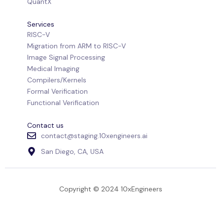
QuantX
Services
RISC-V
Migration from ARM to RISC-V
Image Signal Processing
Medical Imaging
Compilers/Kernels
Formal Verification
Functional Verification
Contact us
contact@staging.10xengineers.ai
San Diego, CA, USA
Copyright © 2024 10xEngineers