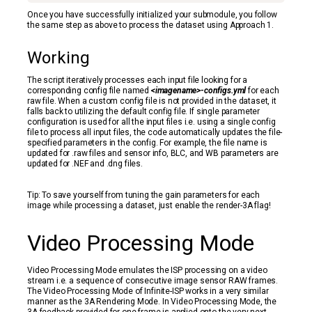
Once you have successfully initialized your submodule, you follow
the same step as above to process the dataset using Approach 1.
Working
The script iteratively processes each input file looking for a
corresponding config file named
<imagename>-configs.yml
for each
raw file. When a custom config file is not provided in the dataset, it
falls back to utilizing the default config file. If single parameter
configuration is used for all the input files i.e. using a single config
file to process all input files, the code automatically updates the file-
specified parameters in the config. For example, the file name is
updated for .raw files and sensor info, BLC, and WB parameters are
updated for .NEF and .dng files.
Tip: To save yourself from tuning the gain parameters for each
image while processing a dataset, just enable the render-3A flag!
Video Processing Mode
Video Processing Mode emulates the ISP processing on a video
stream i.e. a sequence of consecutive image sensor RAW frames.
The Video Processing Mode of Infinite-ISP works in a very similar
manner as the 3A Rendering Mode. In Video Processing Mode, the