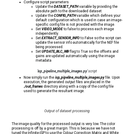
Configure script parameters
Update the
DATASET_PATH
variable by providing the
absolute path to the downloaded dataset.
Update the
CONFIG_PATH
variable which defines your
default configuration which is used in case an image-
specific config file is not provided with the image.
Set
VIDEO_MODE
to false to process each image
independently.
Set
EXTRACT_SENSOR_INFO
to False so the script can
update the sensor info automatically for the NEF file
being processed.
Set
UPDATE_BLC_WB
flag to True so the offsets and
gains are updated automatically using the image
metadata
‘
isp_pipeline_multiple_images.py
’ script
Now simply run the
isp_pipeline_multiple_images.py
file. Upon
execution, the generated output files are placed in the
./out_frames
directory along with a copy of the config file
used to generate the resultant image.
Output of dataset processing
The image quality for the processed output is very low. The color
processing is off by a great margin. This is because we have not
tuned the Infinite-ISP to use the Colour Correction Matrix and White