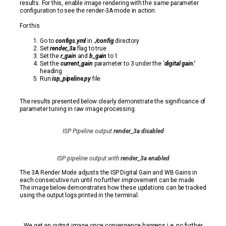
results. For this, enable image rendering with the same parameter
configuration to see the render-3A mode in action.
For this
Go to
configs.yml
in
./config
directory
Set
render_3a
flag to true
Set the
r_gain
and
b_gain
to 1
Set the
current_gain
parameter to 3 under the ‘
digital gain:
’
heading
Run
isp_pipeline.py
file
The results presented below clearly demonstrate the significance of
parameter tuning in raw image processing.
ISP Pipeline output
render_3a disabled
ISP pipeline output with
render_3a enabled
The 3A Render Mode adjusts the ISP Digital Gain and WB Gains in
each consecutive run until no further improvement can be made.
The image below demonstrates how these updations can be tracked
using the output logs printed in the terminal.
We get an output image once convergence happens i.e. no further