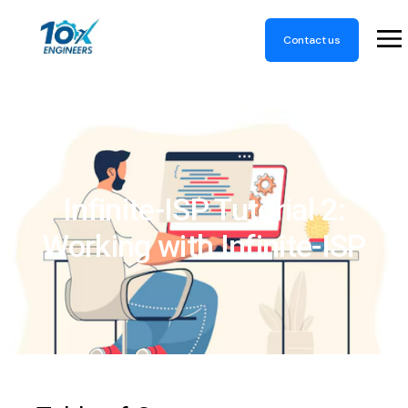
Contact us
Infinite-ISP Tutorial 2:
Working with Infinite-ISP