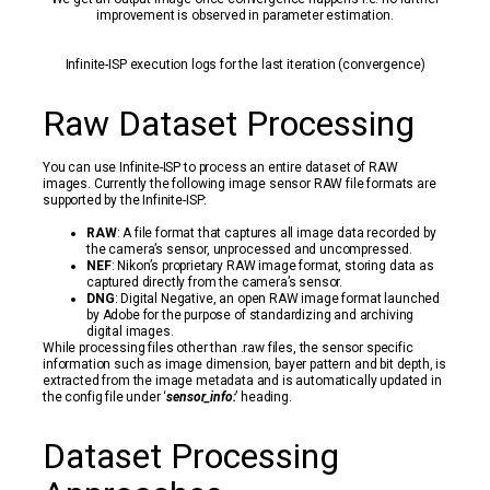
improvement is observed in parameter estimation.
Infinite-ISP execution logs for the last iteration (convergence)
Raw Dataset Processing
You can use Infinite-ISP to process an entire dataset of RAW
images. Currently the following image sensor RAW file formats are
supported by the Infinite-ISP:
RAW
: A file format that captures all image data recorded by
the camera’s sensor, unprocessed and uncompressed.
NEF
: Nikon’s proprietary RAW image format, storing data as
captured directly from the camera’s sensor.
DNG
: Digital Negative, an open RAW image format launched
by Adobe for the purpose of standardizing and archiving
digital images.
While processing files other than .raw files, the sensor specific
information such as image dimension, bayer pattern and bit depth, is
extracted from the image metadata and is automatically updated in
the config file under ‘
sensor_info:
’ heading.
Dataset Processing