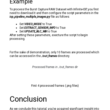
Example
To process the Burst Capture RAW Dataset with Infinite-ISP, you first
need to download it and then configure the script parameters in the
isp_pipeline_multiple_images.py
file as follows:
Set
VIDEO_MODE
to True
Set
EXTRACT_SENSOR_INFO
to True
Set
UPDATE_BLC_WB
to True
After setting these parameters, execture the script to begin
processing.
For the sake of demonstration, only 10 frames are processed which
can be accessed in the
./out_frames
directory.
Processed frames in ./out_frames dir
First 4 processed frames (.png files)
Conclusion
As we conclude this tutorial, you’ve acquired significant insight into