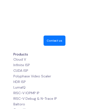
Contact us
Products
Cloud V
Infinite ISP
CUDA ISP
Polyphase Video Scaler
HDR ISP
LumaIQ
RISC-V IOPMP IP
RISC-V Debug & N-Trace IP
Baltoro