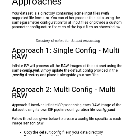
Approaches
Your dataset is a directory containing some input files (with
supported file formats). You can either process this data using the
same parameter configuration for all input files or provide a custom
parameter configuration for each of the input files as shown below
Directory structure for dataset processing
Approach 1: Single Config - Multi
RAW
Infinite-ISP will process all the RAW images of the dataset using the
same
config.yml
. Simply update the default config provided in the
./config
directory and place it alongside your raw files.
Approach 2: Multi Config - Multi
RAW
Approach 2 involves Infinite-ISP processing each RAW image of the
dataset using its own ISP pipeline configuration file ‘
config.yaml
’.
Follow the steps given below to create a config file specific to each
image sensor RAW:
Copy the default config file in your data directory