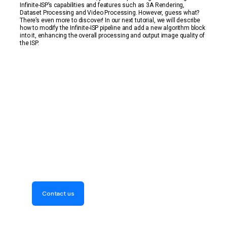
Infinite-ISP’s capabilities and features such as 3A Rendering,
Dataset Processing and Video Processing. However, guess what?
There’s even more to discover! In our next tutorial, we will describe
how to modify the Infinite-ISP pipeline and add a new algorithm block
into it, enhancing the overall processing and output image quality of
the ISP.
Get Your Free Consultation
Now! Discover how our
expertise can elevate your
project
Contact us