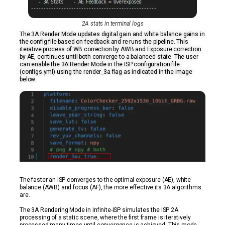
2A stats in terminal logs
The 3A Render Mode updates digital gain and white balance gains in
the config file based on feedback and re-runs the pipeline. This
iterative process of WB correction by AWB and Exposure correction
by AE, continues until both converge to a balanced state. The user
can enable the 3A Render Mode in the ISP configuration file
(configs.yml) using the render_3a flag as indicated in the image
below.
The faster an ISP converges to the optimal exposure (AE), white
balance (AWB) and focus (AF), the more effective its 3A algorithms
are.
The 3A Rendering Mode in Infinite-ISP simulates the ISP 2A
processing of a static scene, where the first frame is iteratively