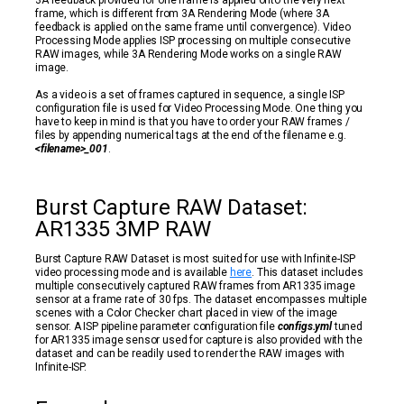
3A feedback provided for one frame is applied onto the very next
frame, which is different from 3A Rendering Mode (where 3A
feedback is applied on the same frame until convergence). Video
Processing Mode applies ISP processing on multiple consecutive
RAW images, while 3A Rendering Mode works on a single RAW
image.
As a video is a set of frames captured in sequence, a single ISP
configuration file is used for Video Processing Mode. One thing you
have to keep in mind is that you have to order your RAW frames /
files by appending numerical tags at the end of the filename e.g.
<filename>_001
.
Burst Capture RAW Dataset:
AR1335 3MP RAW
Burst Capture RAW Dataset is most suited for use with Infinite-ISP
video processing mode and is available
here
. This dataset includes
multiple consecutively captured RAW frames from AR1335 image
sensor at a frame rate of 30 fps. The dataset encompasses multiple
scenes with a Color Checker chart placed in view of the image
sensor. A ISP pipeline parameter configuration file
configs.yml
tuned
for AR1335 image sensor used for capture is also provided with the
dataset and can be readily used to render the RAW images with
Infinite-ISP.