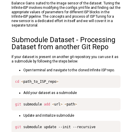
Balance Gains suited to the image sensor of the dataset. Tuning the
Infinite-ISP involves modifying the configs.yml file and finding out the
appropriate values of parameters for different ISP blocks in the
Infinite-ISP pipeline. The concepts and process of ISP Tuning for a
new sensor is a dedicated effort in itself and we will cover it in a
separate tutorial.
Submodule Dataset - Processing
Dataset from another Git Repo
If your dataset is present on another git repository you can use it as
a submodule by following the steps below.
Open terminal and navigate to the cloned Infinite ISP repo.
cd
<
path_to_ISP_repo
>
Add your dataset as a submodule
git
 submodule 
add
<
url
>
<
path
>
Update and initialize submodule
git
 submodule update --init --recursive