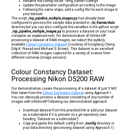
Rename the config file as: <img_name>-configs
Update the parameter configuration according to the image
Following the same steps, add a config file for each image in
your dataset
The script
./isp_pipeline_multiple_images.py
has already been
configured to process the sample data provided in
./in_frames/data
directory but you can also configure the variables in the python script
./isp_pipeline_multiple_images.py
to process a dataset on your local
computer as explained next. For demonstration of Infinite-ISP
processing a dataset of RAW images, we select the publicly
available
Colour Constancy Dataset
(courtesy of Dongliang Cheng
Dilip K. Prasad and Michael S. Brown). This dataset is an excellent
collection of RAW images captured for a variety of scenes from
different cameras (image sensors).
Colour Constancy Dataset:
Processing Nikon D5200 RAW
Our demonstration covers the processing of a dataset of just 3 NEF
files taken from the
Colour Constancy Dataset
using Approach 1.
You can obviously process a dataset consisting of any number of
images with Infinite-ISP following our demonstrated approach.
Download dataset from the provided link or add your dataset
as a submodule if it is present on a git repository (see
heading “Dataset as a submodule”).
Copy and paste the default config from
./config
directory in
your data directory (processing dataset using Approach 1).