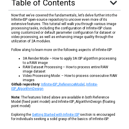
Table of Contents
Now that we’ve covered the fundamentals, let’s delve further into the
Infinite-ISP open-source repository to uncover even more of its
extensive features. This tutorial will walk you through various image
processing tasks, including the configuration of Infinite-ISP class
using customized or default parameter configuration for dataset or
video processing, as well as enhancing image quality through the
utilization of 2A modules.
Follow along to learn more on the following aspects of Infinite-ISP:
3A Render Mode – How to apply 3A ISP algorithm processing
to a RAW image
RAW Dataset Processing – How to process entire RAW
image dataset
Video Processing Mode: – How to process consecutive RAW
images
Github repository:
Infinite-ISP_ReferenceModel
,
Infinite-
ISP_AlgorithmDesign
Note:
The features listed above are available in both Reference
Model (fixed point model) and Infinite-ISP_AlgorithmDesign (floating
point model)
Exploring the
Getting Started with Infinite ISP
section is encouraged
for individuals seeking a solid grasp of the basics of Infinite-ISP.