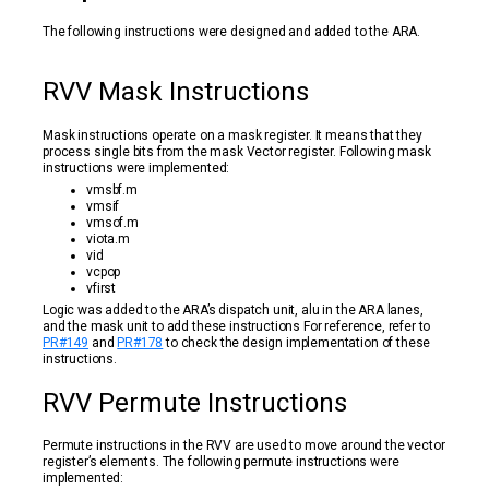
The following instructions were designed and added to the ARA.
RVV Mask Instructions
Mask instructions operate on a mask register. It means that they
process single bits from the mask Vector register. Following mask
instructions were implemented:
vmsbf.m
vmsif
vmsof.m
viota.m
vid
vcpop
vfirst
Logic was added to the ARA’s dispatch unit, alu in the ARA lanes,
and the mask unit to add these instructions For reference, refer to
PR#149
and
PR#178
to check the design implementation of these
instructions.
RVV Permute Instructions
Permute instructions in the RVV are used to move around the vector
register’s elements. The following permute instructions were
implemented: