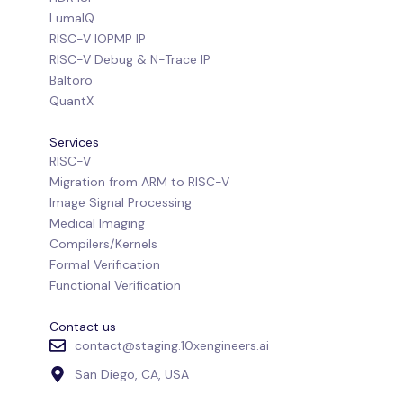
LumaIQ
RISC-V IOPMP IP
RISC-V Debug & N-Trace IP
Baltoro
QuantX
Services
RISC-V
Migration from ARM to RISC-V
Image Signal Processing
Medical Imaging
Compilers/Kernels
Formal Verification
Functional Verification
Contact us
contact@staging.10xengineers.ai
San Diego, CA, USA