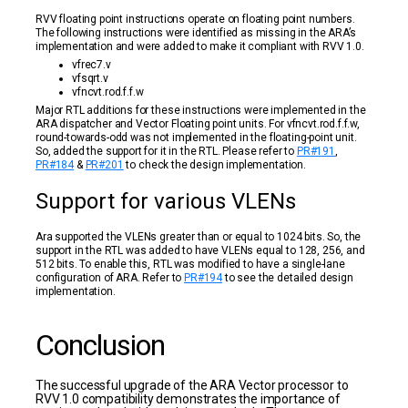
RVV floating point instructions operate on floating point numbers.
The following instructions were identified as missing in the ARA’s
implementation and were added to make it compliant with RVV 1.0.
vfrec7.v
vfsqrt.v
vfncvt.rod.f.f.w
Major RTL additions for these instructions were implemented in the
ARA dispatcher and Vector Floating point units. For vfncvt.rod.f.f.w,
round-towards-odd was not implemented in the floating-point unit.
So, added the support for it in the RTL. Please refer to
PR#191
,
PR#184
&
PR#201
to check the design implementation.
Support for various VLENs
Ara supported the VLENs greater than or equal to 1024 bits. So, the
support in the RTL was added to have VLENs equal to 128, 256, and
512 bits. To enable this, RTL was modified to have a single-lane
configuration of ARA. Refer to
PR#194
to see the detailed design
implementation.
Conclusion
The successful upgrade of the ARA Vector processor to
RVV 1.0 compatibility demonstrates the importance of