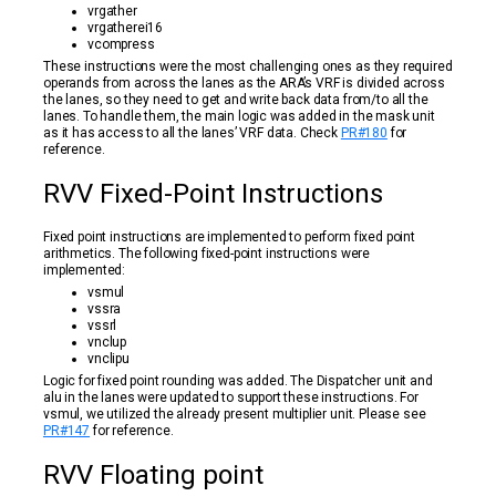
vrgather
vrgatherei16
vcompress
These instructions were the most challenging ones as they required
operands from across the lanes as the ARA’s VRF is divided across
the lanes, so they need to get and write back data from/to all the
lanes. To handle them, the main logic was added in the mask unit
as it has access to all the lanes’ VRF data. Check
PR#180
for
reference.
RVV Fixed-Point Instructions
Fixed point instructions are implemented to perform fixed point
arithmetics. The following fixed-point instructions were
implemented:
vsmul
vssra
vssrl
vnclup
vnclipu
Logic for fixed point rounding was added. The Dispatcher unit and
alu in the lanes were updated to support these instructions. For
vsmul, we utilized the already present multiplier unit. Please see
PR#147
for reference.
RVV Floating point