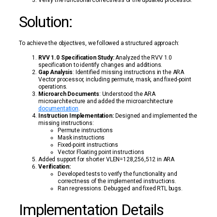
Verify the functional correctness of the updated processor.
Solution:
To achieve the objectives, we followed a structured approach:
RVV 1.0 Specification Study:
Analyzed the RVV 1.0
specification to identify changes and additions.
Gap Analysis
: Identified missing instructions in the ARA
Vector processor, including permute, mask, and fixed-point
operations.
Microarch Documents
: Understood the ARA
microarchitecture and added the microarchitecture
documentation
.
Instruction Implementation:
Designed and implemented the
missing instructions:
Permute instructions
Mask instructions
Fixed-point instructions
Vector Floating point instructions
Added support for shorter VLEN=128,256,512 in ARA
Verification:
Developed tests to verify the functionality and
correctness of the implemented instructions.
Ran regressions. Debugged and fixed RTL bugs.
Implementation Details