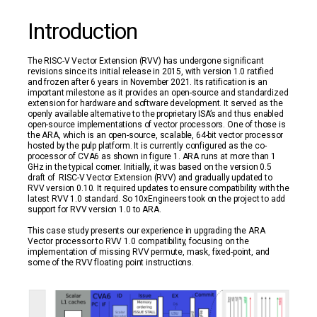
Introduction
The RISC-V Vector Extension (RVV) has undergone significant
revisions since its initial release in 2015, with version 1.0 ratified
and frozen after 6 years in November 2021. Its ratification is an
important milestone as it provides an open-source and standardized
extension for hardware and software development. It served as the
openly available alternative to the proprietary ISA’s and thus enabled
open-source implementations of vector processors. One of those is
the ARA, which is an open-source, scalable, 64-bit vector processor
hosted by the pulp platform. It is currently configured as the co-
processor of CVA6 as shown in figure 1. ARA runs at more than 1
GHz in the typical corner. Initially, it was based on the version 0.5
draft of RISC-V Vector Extension (RVV) and gradually updated to
RVV version 0.10. It required updates to ensure compatibility with the
latest RVV 1.0 standard. So 10xEngineers took on the project to add
support for RVV version 1.0 to ARA.
This case study presents our experience in upgrading the ARA
Vector processor to RVV 1.0 compatibility, focusing on the
implementation of missing RVV permute, mask, fixed-point, and
some of the RVV floating point instructions.