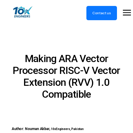
Contact us
Making ARA Vector
Processor RISC-V Vector
Extension (RVV) 1.0
Compatible
Author: Nouman Akbar,
10xEngineers, Pakistan