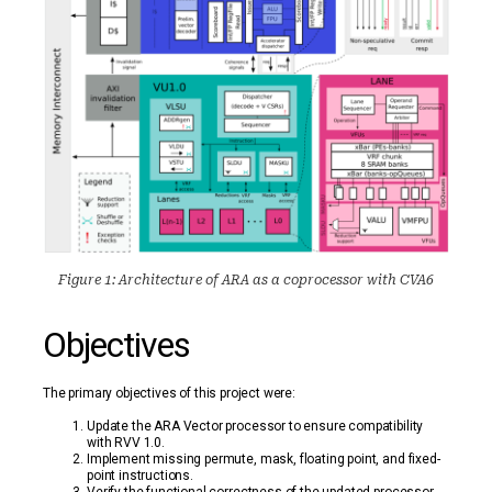
Figure 1: Architecture of ARA as a coprocessor with CVA6
Objectives
The primary objectives of this project were:
Update the ARA Vector processor to ensure compatibility
with RVV 1.0.
Implement missing permute, mask, floating point, and fixed-
point instructions.