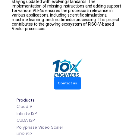
staying updated with evolving standards. The
implementation of missing instructions and adding support
for various VLENs ensures the processor’s relevance in
various applications, including scientific simulations,
machine learning, and multimedia processing. This project
contributes to the growing ecosystem of RISC-V-based
Vector processors.
Contact us
Products
Cloud V
Infinite ISP
CUDA ISP
Polyphase Video Scaler
HDR ISP